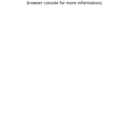
browser console for more information)
.