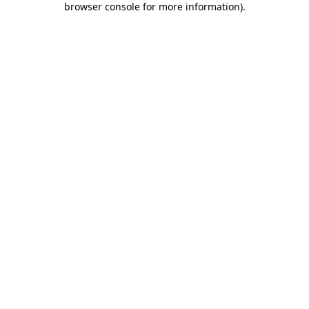
browser console for more information)
.