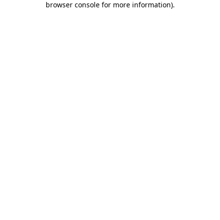
browser console for more information)
.